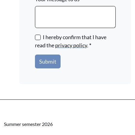
I hereby confirm that I have
read the
privacy policy
.
*
Submit
Summer semester 2026