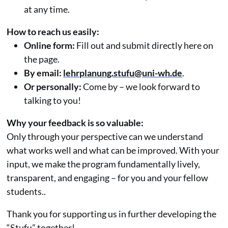
at any time.
How to reach us easily:
Online form:
Fill out and submit directly here on
the page.
By email:
lehrplanung.stufu@uni-wh.de
.
Or personally:
Come by – we look forward to
talking to you!
Why your feedback is so valuable:
Only through your perspective can we understand
what works well and what can be improved. With your
input, we make the program fundamentally lively,
transparent, and engaging – for you and your fellow
students..
Thank you for supporting us in further developing the
“Stufu” together!