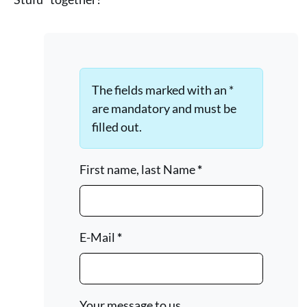
The fields marked with an *
are mandatory and must be
filled out.
First name, last Name
*
E-Mail
*
Your message to us