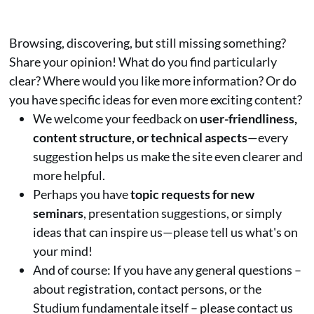
Browsing, discovering, but still missing something?
Share your opinion! What do you find particularly
clear? Where would you like more information? Or do
you have specific ideas for even more exciting content?
We welcome your feedback on
user-friendliness,
content structure, or technical aspects
—every
suggestion helps us make the site even clearer and
more helpful.
Perhaps you have
topic requests for new
seminars
, presentation suggestions, or simply
ideas that can inspire us—please tell us what's on
your mind!
And of course: If you have any general questions –
about registration, contact persons, or the
Studium fundamentale itself – please contact us