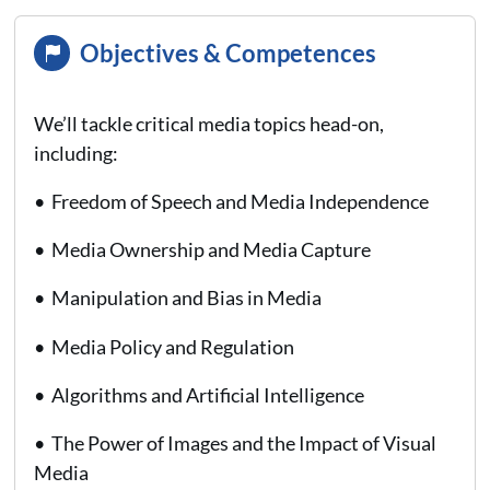
Objectives & Competences
We’ll tackle critical media topics head-on,
including:
• Freedom of Speech and Media Independence
• Media Ownership and Media Capture
• Manipulation and Bias in Media
• Media Policy and Regulation
• Algorithms and Artificial Intelligence
• The Power of Images and the Impact of Visual
Media