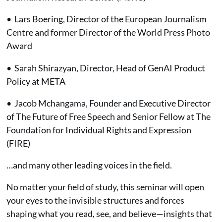
• Lars Boering, Director of the European Journalism
Centre and former Director of the World Press Photo
Award
• Sarah Shirazyan, Director, Head of GenAI Product
Policy at META
• Jacob Mchangama, Founder and Executive Director
of The Future of Free Speech and Senior Fellow at The
Foundation for Individual Rights and Expression
(FIRE)
…and many other leading voices in the field.
No matter your field of study, this seminar will open
your eyes to the invisible structures and forces
shaping what you read, see, and believe—insights that