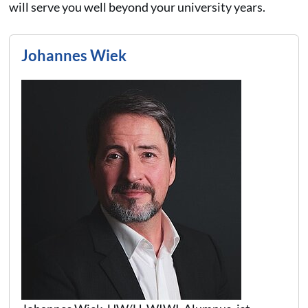
will serve you well beyond your university years.
Johannes Wiek