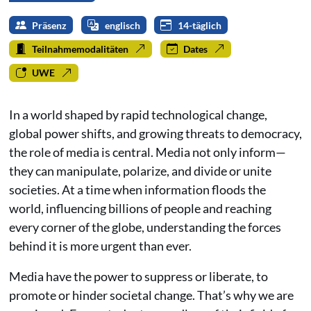
Präsenz
englisch
14-täglich
Teilnahmemodalitäten
Dates
UWE
In a world shaped by rapid technological change,
global power shifts, and growing threats to democracy,
the role of media is central. Media not only inform—
they can manipulate, polarize, and divide or unite
societies. At a time when information floods the
world, influencing billions of people and reaching
every corner of the globe, understanding the forces
behind it is more urgent than ever.
Media have the power to suppress or liberate, to
promote or hinder societal change. That’s why we are