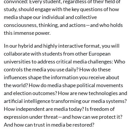
convinced: Every student, regardless of their field of
study, should engage with the key questions of how
media shape our individual and collective
consciousness, thinking, and actions—and who holds
this immense power.
In our hybrid and highly interactive format, you will
collaborate with students from other European
universities to address critical media challenges: Who
controls the media you use daily? How do these
influences shape the information you receive about
the world? How do media shape political movements
and election outcomes? How are new technologies and
artificial intelligence transforming our media systems?
How independent are media today? Is freedom of
expression under threat—and how can we protect it?
And how can trust in media be restored?