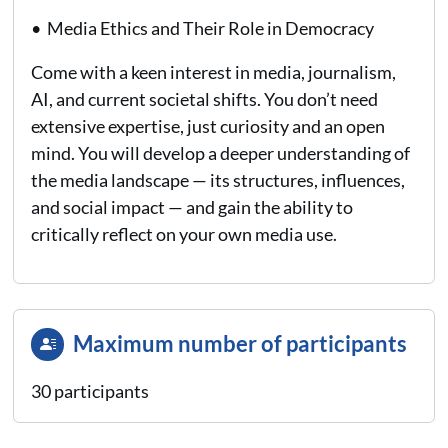
• Media Ethics and Their Role in Democracy
Come with a keen interest in media, journalism,
AI, and current societal shifts. You don’t need
extensive expertise, just curiosity and an open
mind. You will develop a deeper understanding of
the media landscape — its structures, influences,
and social impact — and gain the ability to
critically reflect on your own media use.
Maximum number of participants
30 participants