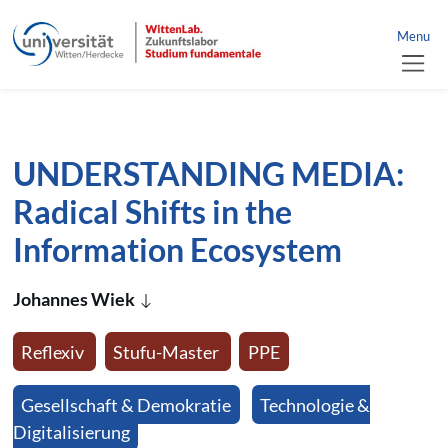
link to home
nü schließen
Menu
jump directly to page content
jump directly to main menu
UNDERSTANDING MEDIA:
Radical Shifts in the
Information Ecosystem
Johannes Wiek
Reflexiv
Stufu-Master
PPE
Gesellschaft & Demokratie
Technologie &
Digitalisierung