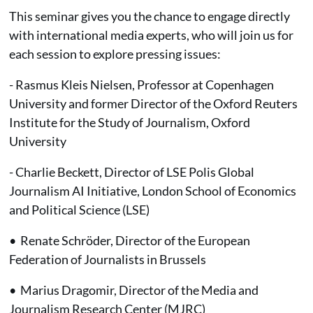
This seminar gives you the chance to engage directly
with international media experts, who will join us for
each session to explore pressing issues:
- Rasmus Kleis Nielsen, Professor at Copenhagen
University and former Director of the Oxford Reuters
Institute for the Study of Journalism, Oxford
University
- Charlie Beckett, Director of LSE Polis Global
Journalism AI Initiative, London School of Economics
and Political Science (LSE)
• Renate Schröder, Director of the European
Federation of Journalists in Brussels
• Marius Dragomir, Director of the Media and
Journalism Research Center (MJRC)