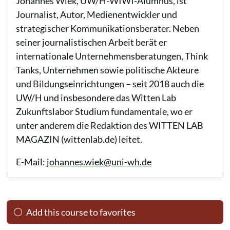
Johannes Wiek, UW/H-WIWI-Alumnus, ist
Journalist, Autor, Medienentwickler und
strategischer Kommunikationsberater. Neben
seiner journalistischen Arbeit berät er
internationale Unternehmensberatungen, Think
Tanks, Unternehmen sowie politische Akteure
und Bildungseinrichtungen – seit 2018 auch die
UW/H und insbesondere das Witten Lab
Zukunftslabor Studium fundamentale, wo er
unter anderem die Redaktion des WITTEN LAB
MAGAZIN (wittenlab.de) leitet.
E-Mail:
johannes.wiek@uni-wh.de
Add this course to favorites