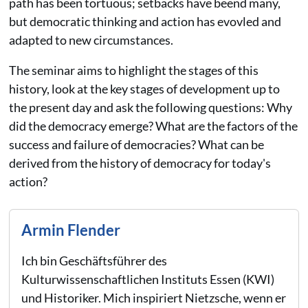
path has been tortuous; setbacks have beend many,
but democratic thinking and action has evovled and
adapted to new circumstances.
The seminar aims to highlight the stages of this
history, look at the key stages of development up to
the present day and ask the following questions: Why
did the democracy emerge? What are the factors of the
success and failure of democracies? What can be
derived from the history of democracy for today's
action?
Armin Flender
Ich bin Geschäftsführer des
Kulturwissenschaftlichen Instituts Essen (KWI)
und Historiker. Mich inspiriert Nietzsche, wenn er