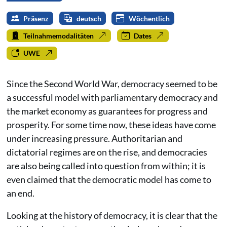
Präsenz
deutsch
Wöchentlich
Teilnahmemodalitäten
Dates
UWE
Since the Second World War, democracy seemed to be
a successful model with parliamentary democracy and
the market economy as guarantees for progress and
prosperity. For some time now, these ideas have come
under increasing pressure. Authoritarian and
dictatorial regimes are on the rise, and democracies
are also being called into question from within; it is
even claimed that the democratic model has come to
an end.
Looking at the history of democracy, it is clear that the