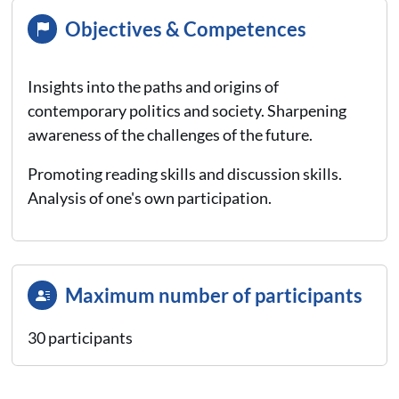
Objectives & Competences
Insights into the paths and origins of
contemporary politics and society. Sharpening
awareness of the challenges of the future.
Promoting reading skills and discussion skills.
Analysis of one's own participation.
Maximum number of participants
30 participants