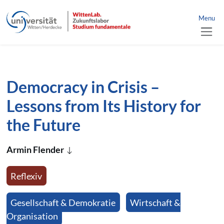
link to home
nü schließen
Menu
jump directly to page content
jump directly to main menu
Democracy in Crisis –
Lessons from Its History for
the Future
Armin Flender
Reflexiv
Gesellschaft & Demokratie
Wirtschaft &
Organisation