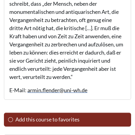
schreibt, dass „der Mensch, neben der
monumentalischen und antiquarischen Art, die
Vergangenheit zu betrachten, oft genug eine
dritte Art nötig hat, die kritische […]. Er muß die
Kraft haben und von Zeit zu Zeit anwenden, eine
Vergangenheit zu zerbrechen und aufzulösen, um
leben zu können: dies erreicht er dadurch, daß er
sie vor Gericht zieht, peinlich inquiriert und
endlich verurteilt: jede Vergangenheit aber ist
wert, verurteilt zu werden.“
E-Mail:
armin.flender@uni-wh.de
Add this course to favorites