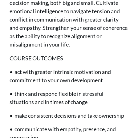
decision making, both big and small. Cultivate
emotional intelligence to navigate tension and
conflict in communication with greater clarity
and empathy. Strengthen your sense of coherence
as the ability to recognize alignment or
misalignment in your life.
COURSE OUTCOMES
• act with greater intrinsic motivation and
commitment to your own development
• think and respond flexible in stressful
situations and in times of change
• make consistent decisions and take ownership
• communicate with empathy, presence, and
compassion