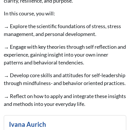
clarity, resilience, and purpose.
In this course, you will:
→ Explore the scientific foundations of stress, stress
management, and personal development.
→ Engage with key theories through self reflection and
experience, gaining insight into your own inner
patterns and behavioral tendencies.
→ Develop core skills and attitudes for self-leadership
through mindfulness- and behavior oriented practices.
→ Reflect on how to apply and integrate these insights
and methods into your everyday life.
Ivana Aurich