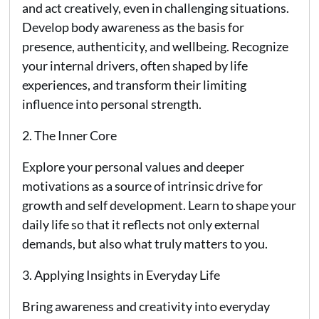
and act creatively, even in challenging situations.
Develop body awareness as the basis for
presence, authenticity, and wellbeing. Recognize
your internal drivers, often shaped by life
experiences, and transform their limiting
influence into personal strength.
2. The Inner Core
Explore your personal values and deeper
motivations as a source of intrinsic drive for
growth and self development. Learn to shape your
daily life so that it reflects not only external
demands, but also what truly matters to you.
3. Applying Insights in Everyday Life
Bring awareness and creativity into everyday