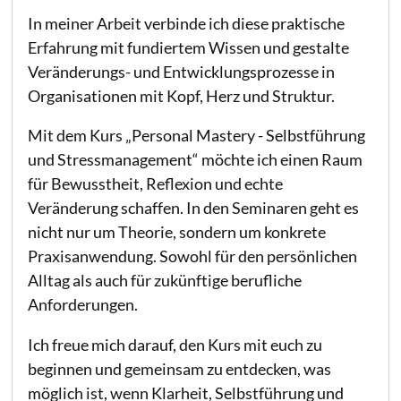
In meiner Arbeit verbinde ich diese praktische
Erfahrung mit fundiertem Wissen und gestalte
Veränderungs- und Entwicklungsprozesse in
Organisationen mit Kopf, Herz und Struktur.
Mit dem Kurs „Personal Mastery - Selbstführung
und Stressmanagement“ möchte ich einen Raum
für Bewusstheit, Reflexion und echte
Veränderung schaffen. In den Seminaren geht es
nicht nur um Theorie, sondern um konkrete
Praxisanwendung. Sowohl für den persönlichen
Alltag als auch für zukünftige berufliche
Anforderungen.
Ich freue mich darauf, den Kurs mit euch zu
beginnen und gemeinsam zu entdecken, was
möglich ist, wenn Klarheit, Selbstführung und