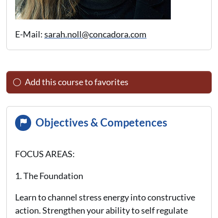
E-Mail:
sarah.noll@concadora.com
Add this course to favorites
Objectives & Competences
FOCUS AREAS:
1. The Foundation
Learn to channel stress energy into constructive
action. Strengthen your ability to self regulate