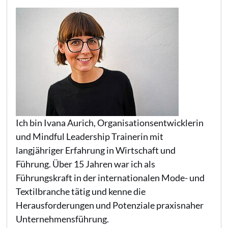
Ich bin Ivana Aurich, Organisationsentwicklerin
und Mindful Leadership Trainerin mit
langjähriger Erfahrung in Wirtschaft und
Führung. Über 15 Jahren war ich als
Führungskraft in der internationalen Mode- und
Textilbranche tätig und kenne die
Herausforderungen und Potenziale praxisnaher
Unternehmensführung.