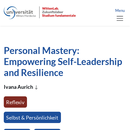
link to home
nü schließen
Menu
jump directly to page content
jump directly to main menu
Personal Mastery:
Empowering Self-Leadership
and Resilience
Ivana Aurich
Reflexiv
Selbst & Persönlichkeit