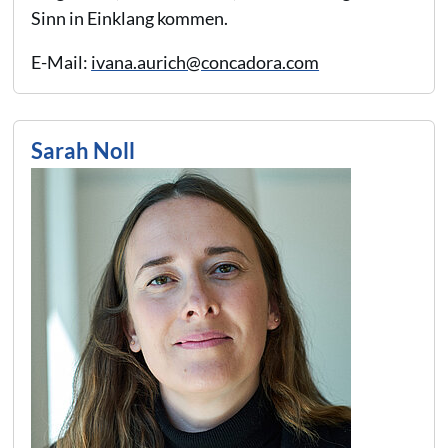
Sinn in Einklang kommen.
E-Mail:
ivana.aurich@concadora.com
Sarah Noll