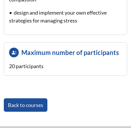
• design and implement your own effective
strategies for managing stress
Maximum number of participants
20 participants
Back to courses