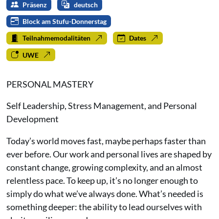
Präsenz
deutsch
Block am Stufu-Donnerstag
Teilnahmemodalitäten
Dates
UWE
PERSONAL MASTERY
Self Leadership, Stress Management, and Personal
Development
Today’s world moves fast, maybe perhaps faster than
ever before. Our work and personal lives are shaped by
constant change, growing complexity, and an almost
relentless pace. To keep up, it’s no longer enough to
simply do what we’ve always done. What’s needed is
something deeper: the ability to lead ourselves with