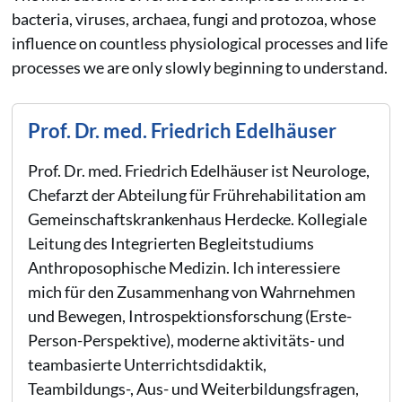
bacteria, viruses, archaea, fungi and protozoa, whose
influence on countless physiological processes and life
processes we are only slowly beginning to understand.
Prof. Dr. med. Friedrich Edelhäuser
Prof. Dr. med. Friedrich Edelhäuser ist Neurologe,
Chefarzt der Abteilung für Frührehabilitation am
Gemeinschaftskrankenhaus Herdecke. Kollegiale
Leitung des Integrierten Begleitstudiums
Anthroposophische Medizin. Ich interessiere
mich für den Zusammenhang von Wahrnehmen
und Bewegen, Introspektionsforschung (Erste-
Person-Perspektive), moderne aktivitäts- und
teambasierte Unterrichtsdidaktik,
Teambildungs-, Aus- und Weiterbildungsfragen,