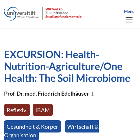
link to home
nü schließen
Menu
jump directly to page content
jump directly to main menu
EXCURSION: Health-
Nutrition-Agriculture/One
Health: The Soil Microbiome
Prof. Dr. med. Friedrich Edelhäuser
Reflexiv
IBAM
Gesundheit & Körper
Wirtschaft &
Organisation