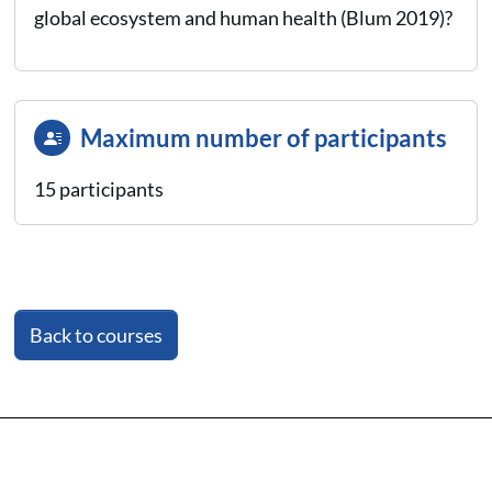
global ecosystem and human health (Blum 2019)?
Maximum number of participants
15 participants
Back to courses