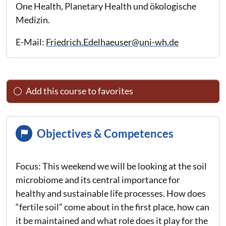
One Health, Planetary Health und ökologische
Medizin.
E-Mail:
Friedrich.Edelhaeuser@uni-wh.de
Add this course to favorites
Objectives & Competences
Focus: This weekend we will be looking at the soil
microbiome and its central importance for
healthy and sustainable life processes. How does
“fertile soil” come about in the first place, how can
it be maintained and what role does it play for the