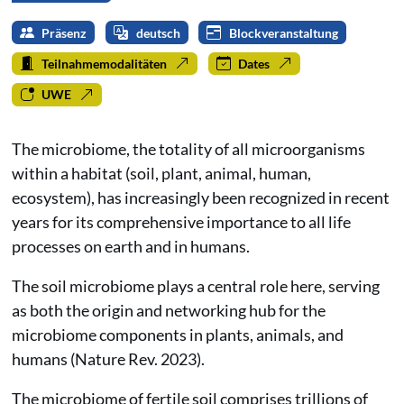
Präsenz
deutsch
Blockveranstaltung
Teilnahmemodalitäten
Dates
UWE
The microbiome, the totality of all microorganisms
within a habitat (soil, plant, animal, human,
ecosystem), has increasingly been recognized in recent
years for its comprehensive importance to all life
processes on earth and in humans.
The soil microbiome plays a central role here, serving
as both the origin and networking hub for the
microbiome components in plants, animals, and
humans (Nature Rev. 2023).
The microbiome of fertile soil comprises trillions of