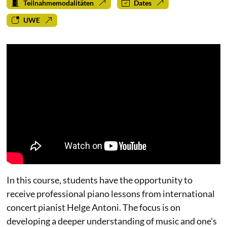
Teilnahmemodalitäten
Dates
UWE
In this course, students have the opportunity to
receive professional piano lessons from international
concert pianist Helge Antoni. The focus is on
developing a deeper understanding of music and one's