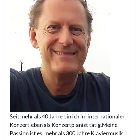
Seit mehr als 40 Jahre bin ich im internationalen
Konzertleben als Konzertpianist tätig.Meine
Passion ist es, mehr als 300 Jahre Klaviermusik