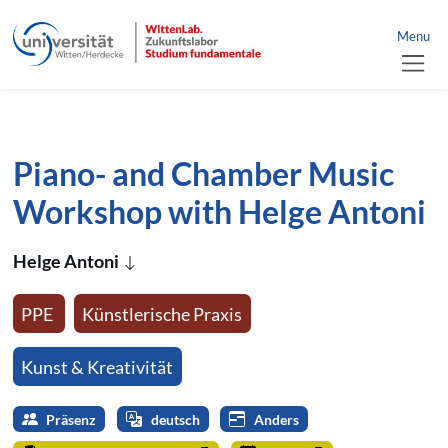
link to home
nü schließen
Menu
jump directly to page content
jump directly to main menu
Piano- and Chamber Music
Workshop with Helge Antoni
Helge Antoni
PPE
Künstlerische Praxis
Kunst & Kreativität
Präsenz
deutsch
Anders