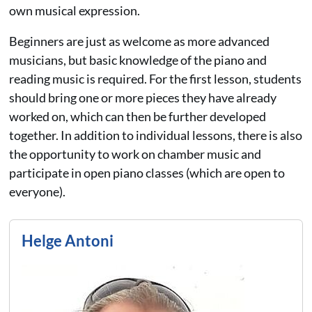
own musical expression.
Beginners are just as welcome as more advanced
musicians, but basic knowledge of the piano and
reading music is required. For the first lesson, students
should bring one or more pieces they have already
worked on, which can then be further developed
together. In addition to individual lessons, there is also
the opportunity to work on chamber music and
participate in open piano classes (which are open to
everyone).
Helge Antoni