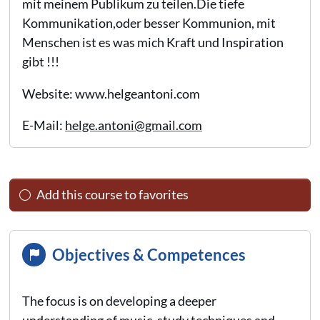
mit meinem Publikum zu teilen.Die tiefe
Kommunikation,oder besser Kommunion, mit
Menschen ist es was mich Kraft und Inspiration
gibt !!!
Website: www.helgeantoni.com
E-Mail:
helge.antoni@gmail.com
Add this course to favorites
Objectives & Competences
The focus is on developing a deeper
understanding of music, study techniques and