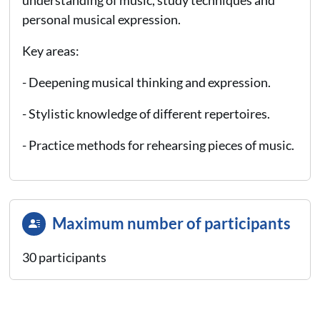
personal musical expression.
Key areas:
- Deepening musical thinking and expression.
- Stylistic knowledge of different repertoires.
- Practice methods for rehearsing pieces of music.
Maximum number of participants
30 participants